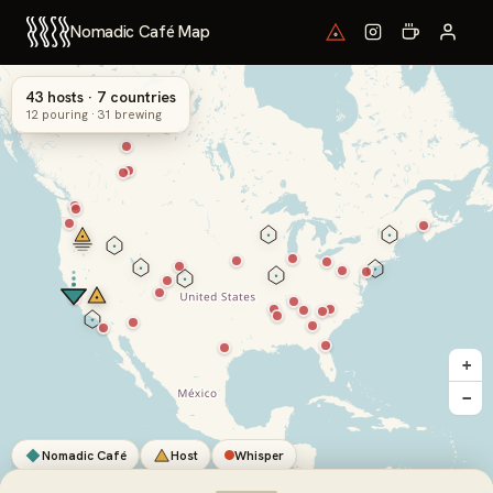
Nomadic Café Map
43 hosts · 7 countries
12 pouring · 31 brewing
+
−
Nomadic Café
Host
Whisper