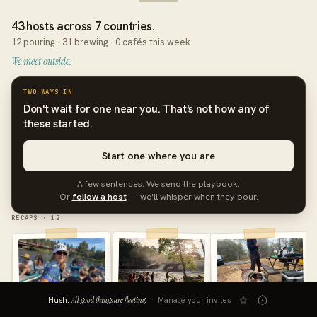
43 hosts across 7 countries.
12 pouring · 31 brewing · 0 cafés this week
We meet outside.
TWO WAYS IN
Don't wait for one near you. That's not how any of
these started.
Start one where you are
A few sentences. We send the playbook.
Or
follow a host
— we'll whisper when they pour.
RECAPS · 12
✿
Hush.
All good things are fleeting.
·
Manage your invites
Bend, Oregon
Monterey, CA
Eau Claire, Wisconsin
AUG 1
JUL 25
JUL